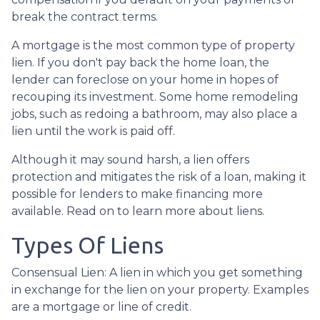
break the contract terms.
A mortgage is the most common type of property
lien. If you don't pay back the home loan, the
lender can foreclose on your home in hopes of
recouping its investment. Some home remodeling
jobs, such as redoing a bathroom, may also place a
lien until the work is paid off.
Although it may sound harsh, a lien offers
protection and mitigates the risk of a loan, making it
possible for lenders to make financing more
available. Read on to learn more about liens.
Types Of Liens
Consensual Lien: A lien in which you get something
in exchange for the lien on your property. Examples
are a mortgage or line of credit.