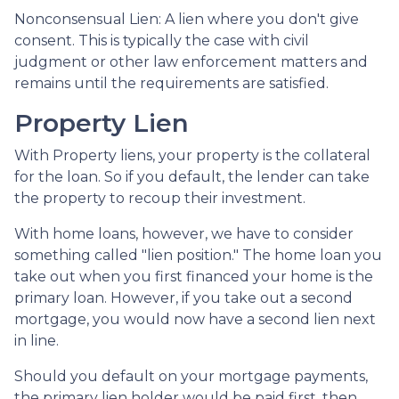
Nonconsensual Lien: A lien where you don't give
consent. This is typically the case with civil
judgment or other law enforcement matters and
remains until the requirements are satisfied.
Property Lien
With Property liens, your property is the collateral
for the loan. So if you default, the lender can take
the property to recoup their investment.
With home loans, however, we have to consider
something called "lien position." The home loan you
take out when you first financed your home is the
primary loan. However, if you take out a second
mortgage, you would now have a second lien next
in line.
Should you default on your mortgage payments,
the primary lien holder would be paid first, then