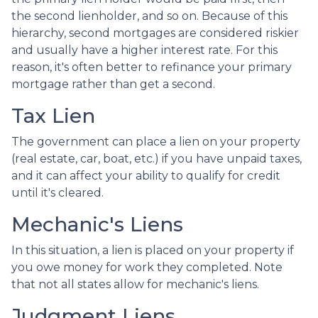
the second lienholder, and so on. Because of this
hierarchy, second mortgages are considered riskier
and usually have a higher interest rate. For this
reason, it's often better to refinance your primary
mortgage rather than get a second.
Tax Lien
The government can place a lien on your property
(real estate, car, boat, etc.) if you have unpaid taxes,
and it can affect your ability to qualify for credit
until it's cleared.
Mechanic's Liens
In this situation, a lien is placed on your property if
you owe money for work they completed. Note
that not all states allow for mechanic's liens.
Judgment Liens