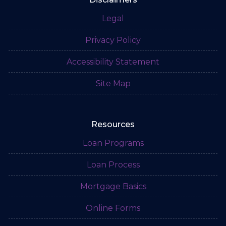
Legal
Privacy Policy
Accessibility Statement
Site Map
Resources
Loan Programs
Loan Process
Mortgage Basics
Online Forms