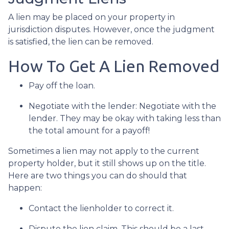
A lien may be placed on your property in
jurisdiction disputes. However, once the judgment
is satisfied, the lien can be removed.
How To Get A Lien Removed
Pay off the loan.
Negotiate with the lender: N
egotiate with the
lender. They may be okay with taking less than
the total amount for a payoff!
Sometimes a lien may not apply to the current
property holder, but it still shows up on the title.
Here are two things you can do should that
happen:
Contact the lienholder to correct it.
Dispute the lien claim.
This should be a last