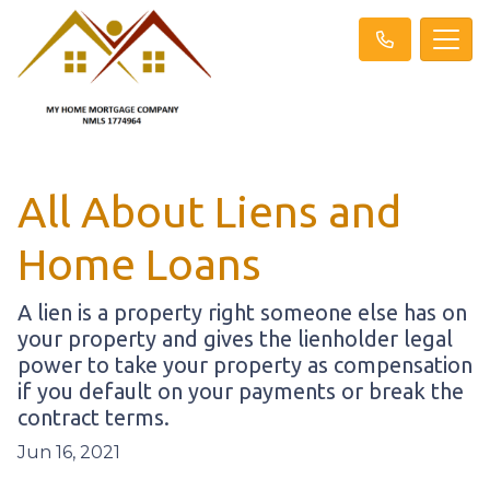
All About Liens and
Home Loans
A lien is a property right someone else has on
your property and gives the lienholder legal
power to take your property as compensation
if you default on your payments or break the
contract terms.
Jun 16, 2021