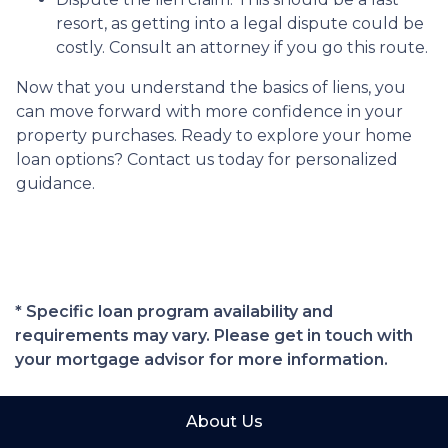
resort, as getting into a legal dispute could be
costly. Consult an attorney if you go this route.
Now that you understand the basics of liens, you
can move forward with more confidence in your
property purchases. Ready to explore your home
loan options? Contact us today for personalized
guidance.
* Specific loan program availability and
requirements may vary. Please get in touch with
your mortgage advisor for more information.
About Us