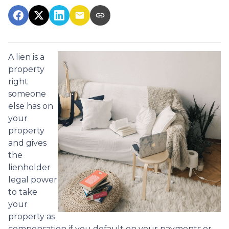
A lien is a
property
right
someone
else has on
your
property
and gives
the
lienholder
legal power
to take
your
property as
compensation if you default on your payments or