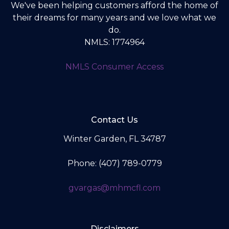
We've been helping customers afford the home of
their dreams for many years and we love what we
do.
NMLS: 1774964
NMLS Consumer Access
Contact Us
Winter Garden, FL 34787
Phone: (407) 789-0779
gvargas@mhmcfl.com
Disclaimers