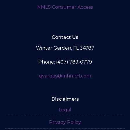
NMLS Consumer Access
Contact Us
Winter Garden, FL 34787
Phone: (407) 789-0779
gvargas@mhmcfl.com
Disclaimers
Legal
Privacy Policy