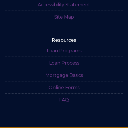
Accessibility Statement
Site Map
Resources
Loan Programs
Loan Process
Mortgage Basics
Online Forms
FAQ