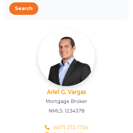
Search
Ariel G. Vargas
Mortgage Broker
NMLS: 1234378
(407) 272-1734