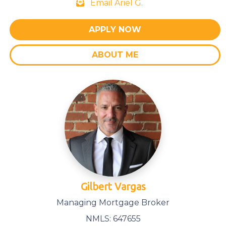
Email Ariel G.
APPLY NOW
ABOUT ME
Gilbert Vargas
Managing Mortgage Broker
NMLS: 647655