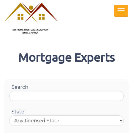
Mortgage Experts
Search
State