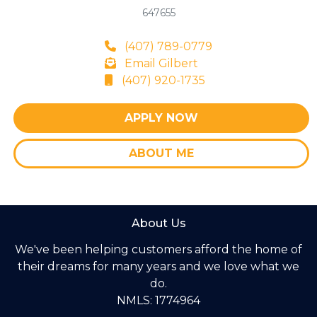
647655
(407) 789-0779
Email Gilbert
(407) 920-1735
APPLY NOW
ABOUT ME
About Us
We've been helping customers afford the home of
their dreams for many years and we love what we
do.
NMLS: 1774964