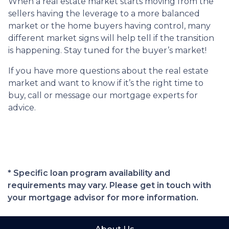
When a real estate market starts moving from the
sellers having the leverage to a more balanced
market or the home buyers having control, many
different market signs will help tell if the transition
is happening. Stay tuned for the buyer’s market!
If you have more questions about the real estate
market and want to know if it’s the right time to
buy, call or message our mortgage experts for
advice.
* Specific loan program availability and
requirements may vary. Please get in touch with
your mortgage advisor for more information.