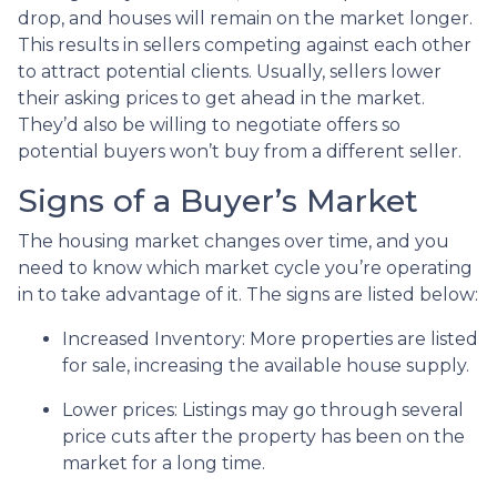
drop, and houses will remain on the market longer.
This results in sellers competing against each other
to attract potential clients. Usually, sellers lower
their asking prices to get ahead in the market.
They’d also be willing to negotiate offers so
potential buyers won’t buy from a different seller.
Signs of a Buyer’s Market
The housing market changes over time, and you
need to know which market cycle you’re operating
in to take advantage of it. The signs are listed below:
Increased Inventory
: More properties are listed
for sale, increasing the available house supply.
Lower prices
: Listings may go through several
price cuts after the property has been on the
market for a long time.