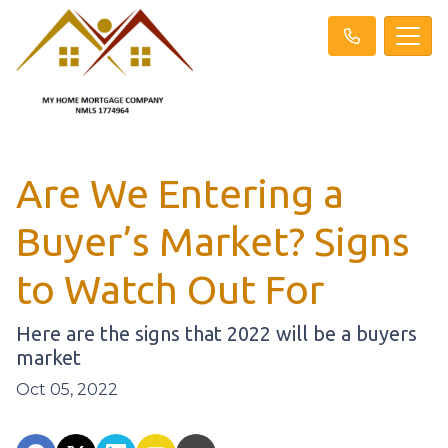
Are We Entering a
Buyer’s Market? Signs
to Watch Out For
Here are the signs that 2022 will be a buyers
market
Oct 05, 2022