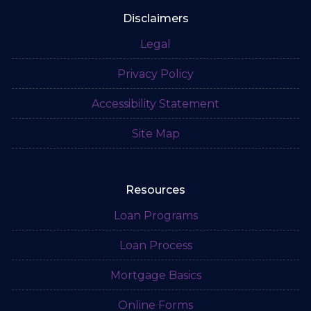
Disclaimers
Legal
Privacy Policy
Accessibility Statement
Site Map
Resources
Loan Programs
Loan Process
Mortgage Basics
Online Forms