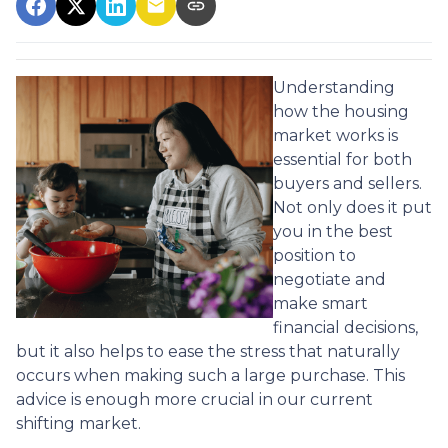
Understanding
how the housing
market works is
essential for both
buyers and sellers.
Not only does it put
you in the best
position to
negotiate and
make smart
financial decisions,
but it also helps to ease the stress that naturally
occurs when making such a large purchase. This
advice is enough more crucial in our current
shifting market.