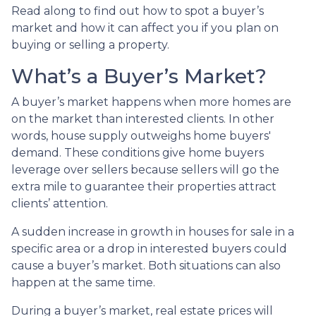
Read along to find out how to spot a buyer’s
market and how it can affect you if you plan on
buying or selling a property.
What’s a Buyer’s Market?
A buyer’s market happens when more homes are
on the market than interested clients. In other
words, house supply outweighs home buyers'
demand. These conditions give home buyers
leverage over sellers because sellers will go the
extra mile to guarantee their properties attract
clients’ attention.
A sudden increase in growth in houses for sale in a
specific area or a drop in interested buyers could
cause a buyer’s market. Both situations can also
happen at the same time.
During a buyer’s market, real estate prices will