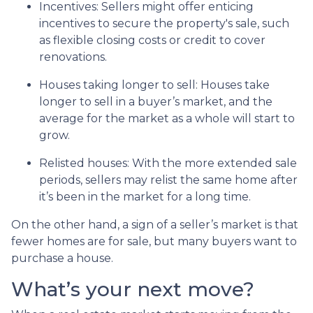
Incentives
: Sellers might offer enticing
incentives to secure the property's sale, such
as flexible closing costs or credit to cover
renovations.
Houses taking longer to sell
: Houses take
longer to sell in a buyer’s market, and the
average for the market as a whole will start to
grow.
Relisted houses
: With the more extended sale
periods, sellers may relist the same home after
it’s been in the market for a long time.
On the other hand, a sign of a seller’s market is that
fewer homes are for sale, but many buyers want to
purchase a house.
What’s your next move?