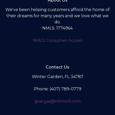
About Us
We've been helping customers afford the home of
their dreams for many years and we love what we
do.
NMLS: 1774964
NMLS Consumer Access
Contact Us
Winter Garden, FL 34787
Phone: (407) 789-0779
gvargas@mhmcfl.com