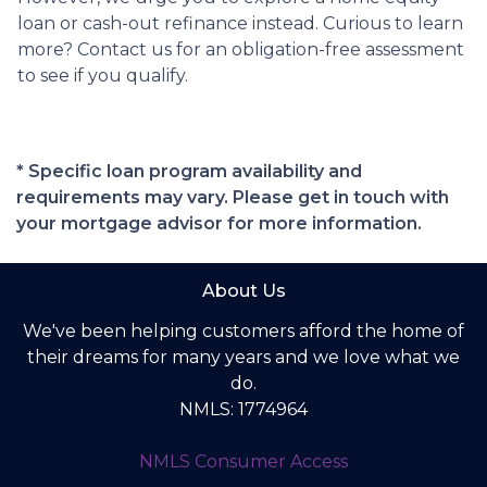
loan or cash-out refinance instead. Curious to learn
more? Contact us for an obligation-free assessment
to see if you qualify.
* Specific loan program availability and
requirements may vary. Please get in touch with
your mortgage advisor for more information.
About Us
We've been helping customers afford the home of
their dreams for many years and we love what we
do.
NMLS: 1774964
NMLS Consumer Access