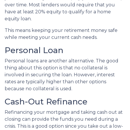
over time. Most lenders would require that you
have at least 20% equity to qualify for a home
equity loan.
This means keeping your retirement money safe
while meeting your current cash needs.
Personal Loan
Personal loans are another alternative. The good
thing about this option is that no collateral is
involved in securing the loan. However, interest
rates are typically higher than other options
because no collateral is used.
Cash-Out Refinance
Refinancing your mortgage and taking cash out at
closing can provide the funds you need during a
crisis. This is a good option since you take out a low-