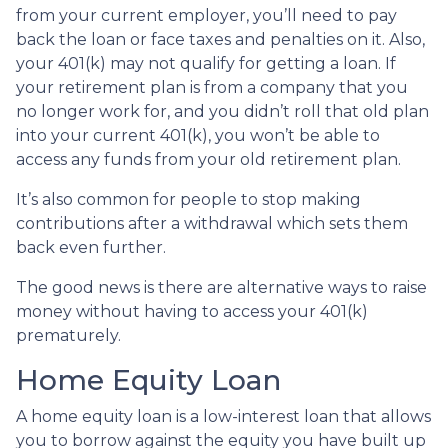
from your current employer, you’ll need to pay
back the loan or face taxes and penalties on it. Also,
your 401(k) may not qualify for getting a loan. If
your retirement plan is from a company that you
no longer work for, and you didn’t roll that old plan
into your current 401(k), you won’t be able to
access any funds from your old retirement plan.
It’s also common for people to stop making
contributions after a withdrawal which sets them
back even further.
The good news is there are alternative ways to raise
money without having to access your 401(k)
prematurely.
Home Equity Loan
A home equity loan is a low-interest loan that allows
you to borrow against the equity you have built up