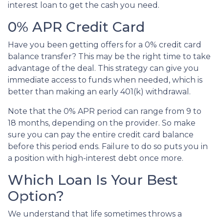
interest loan to get the cash you need.
0% APR Credit Card
Have you been getting offers for a 0% credit card
balance transfer? This may be the right time to take
advantage of the deal. This strategy can give you
immediate access to funds when needed, which is
better than making an early 401(k) withdrawal.
Note that the 0% APR period can range from 9 to
18 months, depending on the provider. So make
sure you can pay the entire credit card balance
before this period ends. Failure to do so puts you in
a position with high-interest debt once more.
Which Loan Is Your Best
Option?
We understand that life sometimes throws a