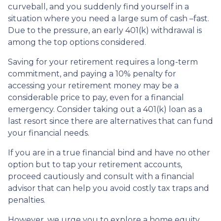
curveball, and you suddenly find yourself in a
situation where you need a large sum of cash –fast.
Due to the pressure, an early 401(k) withdrawal is
among the top options considered.
Saving for your retirement requires a long-term
commitment, and paying a 10% penalty for
accessing your retirement money may be a
considerable price to pay, even for a financial
emergency. Consider taking out a 401(k) loan as a
last resort since there are alternatives that can fund
your financial needs.
If you are in a true financial bind and have no other
option but to tap your retirement accounts,
proceed cautiously and consult with a financial
advisor that can help you avoid costly tax traps and
penalties.
However, we urge you to explore a home equity