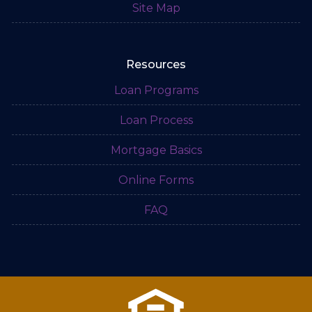
Site Map
Resources
Loan Programs
Loan Process
Mortgage Basics
Online Forms
FAQ