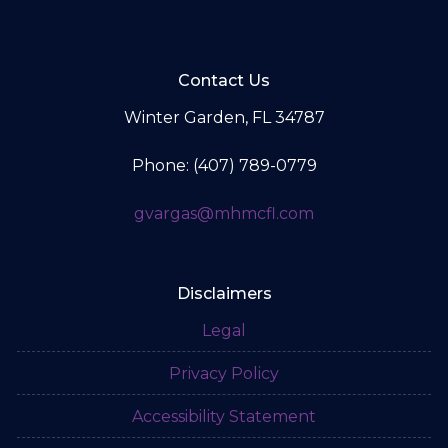
Contact Us
Winter Garden, FL 34787
Phone: (407) 789-0779
gvargas@mhmcfl.com
Disclaimers
Legal
Privacy Policy
Accessibility Statement