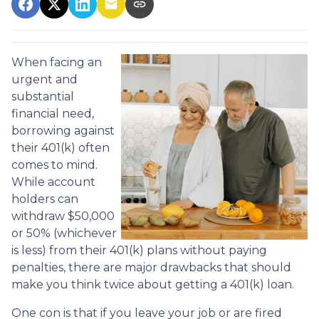
When facing an
urgent and
substantial
financial need,
borrowing against
their 401(k) often
comes to mind.
While account
holders can
withdraw $50,000
or 50% (whichever
is less) from their 401(k) plans without paying
penalties, there are major drawbacks that should
make you think twice about getting a 401(k) loan.
One con is that if you leave your job or are fired