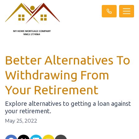
Better Alternatives To
Withdrawing From
Your Retirement
Explore alternatives to getting a loan against
your retirement.
May 25, 2022