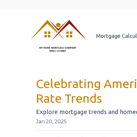
Mortgage Calcul
Celebrating Ameri
Rate Trends
Explore mortgage trends and homeow
Jan 20, 2025