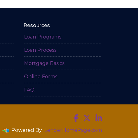
Resources
Loan Programs
Loan Process
Mortgage Basics
Online Forms
FAQ
Powered By
LenderHomePage.com