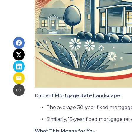
Current Mortgage Rate Landscape:
The average 30-year fixed mortgage 
Similarly, 15-year fixed mortgage ra
What This Means for You: