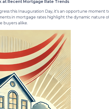
ok at Recent Mortgage Rate Trends
gress this Inauguration Day, it's an opportune moment to 
nts in mortgage rates highlight the dynamic nature of
 buyers alike.