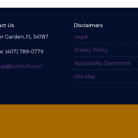
ct Us
Disclaimers
r Garden, FL 34787
Legal
Privacy Policy
e: (407) 789-0779
Accessibility Statement
gas@mhmcfl.com
Site Map