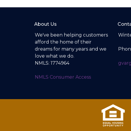
About Us
Conta
We've been helping customers
Winte
afford the home of their
dreams for many years and we
Phon
love what we do.
NMLS: 1774964
gvar
NMLS Consumer Access