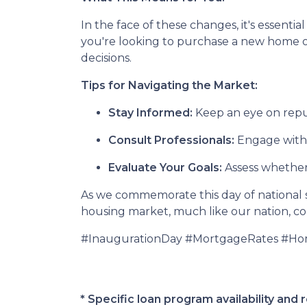
In the face of these changes, it's essen
you're looking to purchase a new home 
decisions.
Tips for Navigating the Market:
Stay Informed:
Keep an eye on reput
Consult Professionals:
Engage with m
Evaluate Your Goals:
Assess whether 
As we commemorate this day of national si
housing market, much like our nation, cont
#InaugurationDay #MortgageRates #H
* Specific loan program availability an