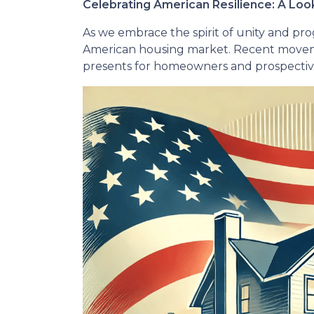
Celebrating American Resilience: A Lo
As we embrace the spirit of unity and pro
American housing market. Recent moveme
presents for homeowners and prospective