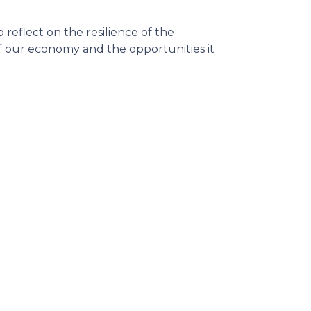
reflect on the resilience of the
 our economy and the opportunities it