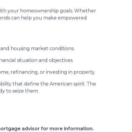
gn with your homeownership goals. Whether
 trends can help you make empowered
 and housing market conditions.
ancial situation and objectives.
e, refinancing, or investing in property.
ility that define the American spirit. The
dy to seize them.
 mortgage advisor for more information.