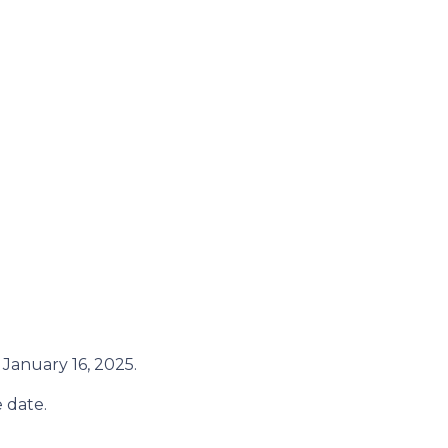
January 16, 2025.
 date.