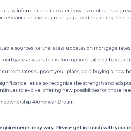
tial to stay informed and consider how current rates ali
or refinance an existing mortgage, understanding the
able sources for the latest updates on mortgage rates
ortgage advisors to explore options tailored to your fin
current rates support your plans, be it buying a new hom
gnificance, let's also recognize the strength and adaptab
inues to evolve, offering new possibilities for those rea
omeownership #AmericanDream
d requirements may vary. Please get in touch with your