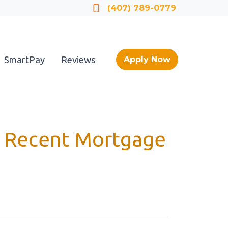
Locate a Loan Officer
(407) 789-0779
SmartPay
Reviews
Apply Now
at Recent Mortgage