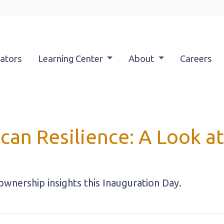
ators
Learning Center
About
Careers
can Resilience: A Look 
nership insights this Inauguration Day.