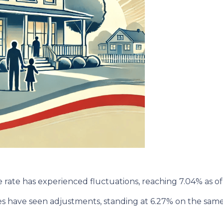
rate has experienced fluctuations, reaching 7.04% as of 
tes have seen adjustments, standing at 6.27% on the same