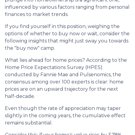
influenced by various factors ranging from personal
finances to market trends.
If you find yourself in this position, weighing the
options of whether to buy now or wait, consider the
following insights that might just sway you towards
the "buy now" camp.
What lies ahead for home prices? According to the
Home Price Expectations Survey (HPES)
conducted by Fannie Mae and Pulsenomics, the
consensus among over 100 experts is clear: home
prices are on an upward trajectory for the next
half-decade.
Even though the rate of appreciation may taper
slightly in the coming years, the cumulative effect
remains substantial.
Consider this: if your home's value rises by 3.78%