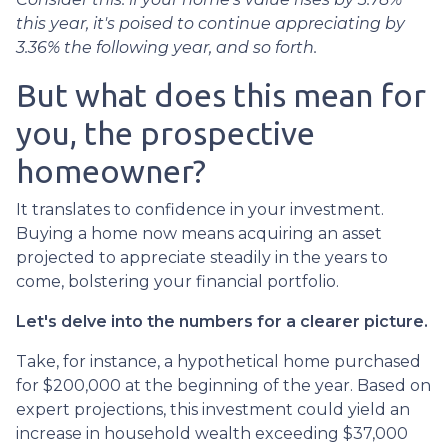
this year, it's poised to continue appreciating by
3.36% the following year, and so forth.
But what does this mean for
you, the prospective
homeowner?
It translates to confidence in your investment.
Buying a home now means acquiring an asset
projected to appreciate steadily in the years to
come, bolstering your financial portfolio.
Let's delve into the numbers for a clearer picture.
Take, for instance, a hypothetical home purchased
for $200,000 at the beginning of the year. Based on
expert projections, this investment could yield an
increase in household wealth exceeding $37,000