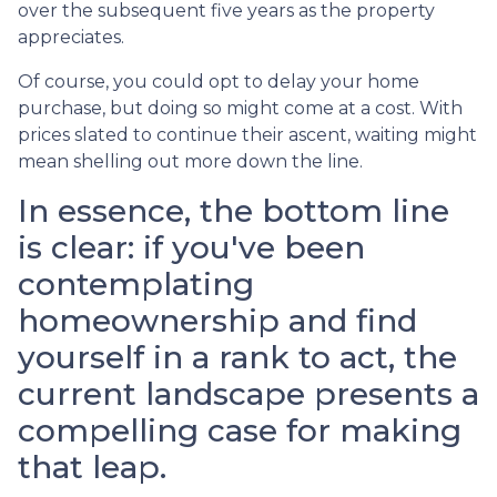
over the subsequent five years as the property
appreciates.
Of course, you could opt to delay your home
purchase, but doing so might come at a cost. With
prices slated to continue their ascent, waiting might
mean shelling out more down the line.
In essence, the bottom line
is clear: if you've been
contemplating
homeownership and find
yourself in a rank to act, the
current landscape presents a
compelling case for making
that leap.