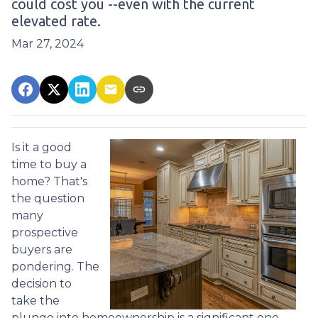
could cost you --even with the current
elevated rate.
Mar 27, 2024
Is it a good
time to buy a
home? That's
the question
many
prospective
buyers are
pondering. The
decision to
take the
plunge into homeownership is a significant one,