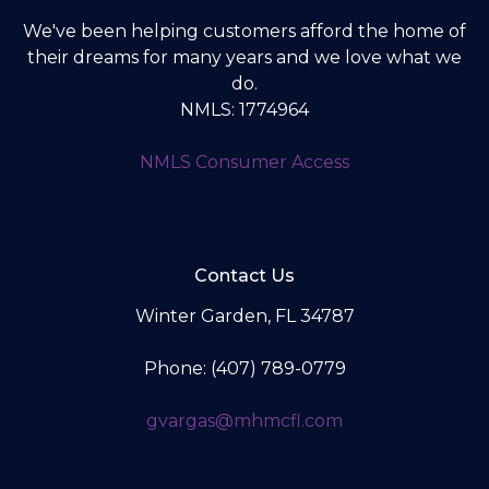
We've been helping customers afford the home of
their dreams for many years and we love what we
do.
NMLS: 1774964
NMLS Consumer Access
Contact Us
Winter Garden, FL 34787
Phone: (407) 789-0779
gvargas@mhmcfl.com