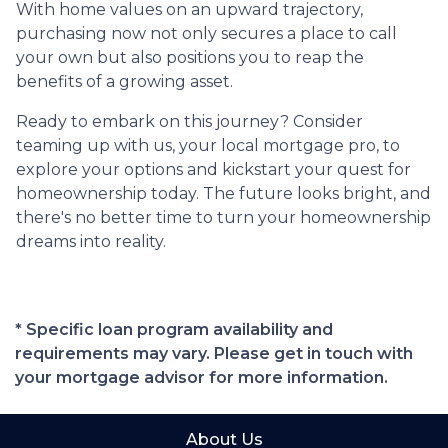
With home values on an upward trajectory,
purchasing now not only secures a place to call
your own but also positions you to reap the
benefits of a growing asset.
Ready to embark on this journey? Consider
teaming up with us, your local mortgage pro, to
explore your options and kickstart your quest for
homeownership today. The future looks bright, and
there's no better time to turn your homeownership
dreams into reality.
* Specific loan program availability and
requirements may vary. Please get in touch with
your mortgage advisor for more information.
About Us