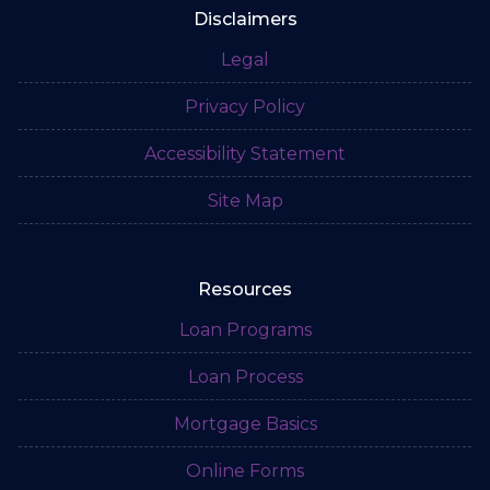
Disclaimers
Legal
Privacy Policy
Accessibility Statement
Site Map
Resources
Loan Programs
Loan Process
Mortgage Basics
Online Forms