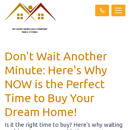
Don't Wait Another
Minute: Here's Why
NOW is the Perfect
Time to Buy Your
Dream Home!
Is it the right time to buy? Here's why waiting