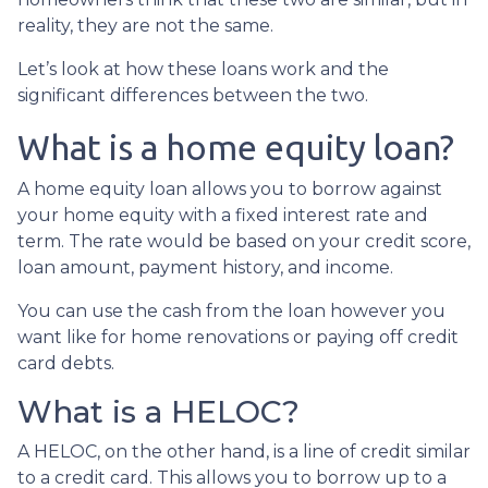
reality, they are not the same.
Let’s look at how these loans work and the
significant differences between the two.
What is a home equity loan?
A home equity loan allows you to borrow against
your home equity with a fixed interest rate and
term. The rate would be based on your credit score,
loan amount, payment history, and income.
You can use the cash from the loan however you
want like for home renovations or paying off credit
card debts.
What is a HELOC?
A HELOC, on the other hand, is a line of credit similar
to a credit card. This allows you to borrow up to a