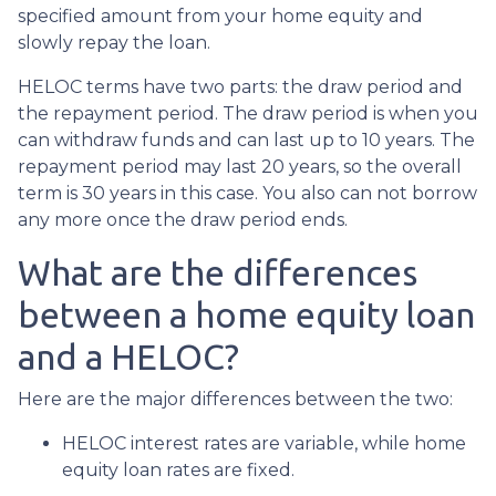
specified amount from your home equity and
slowly repay the loan.
HELOC terms have two parts: the draw period and
the repayment period. The draw period is when you
can withdraw funds and can last up to 10 years. The
repayment period may last 20 years, so the overall
term is 30 years in this case. You also can not borrow
any more once the draw period ends.
What are the differences
between a home equity loan
and a HELOC?
Here are the major differences between the two:
HELOC interest rates are variable, while home
equity loan rates are fixed.