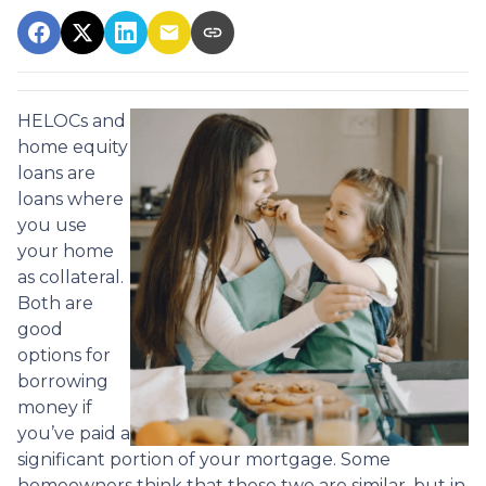
HELOCs and
home equity
loans are
loans where
you use
your home
as collateral.
Both are
good
options for
borrowing
money if
you’ve paid a
significant portion of your mortgage. Some
homeowners think that these two are similar, but in