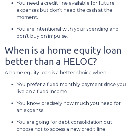
You need a credit line available for future
expenses but don’t need the cash at the
moment.
You are intentional with your spending and
don’t buy on impulse.
When is a home equity loan
better than a HELOC?
A home equity loan is a better choice when:
You prefer a fixed monthly payment since you
live on a fixed income
You know precisely how much you need for
an expense
You are going for debt consolidation but
choose not to access a new credit line