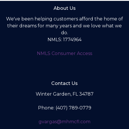
About Us
We've been helping customers afford the home of
their dreams for many years and we love what we
do.
NMLS: 1774964
NMLS Consumer Access
Contact Us
Winter Garden, FL 34787
Phone: (407) 789-0779
gvargas@mhmcfl.com