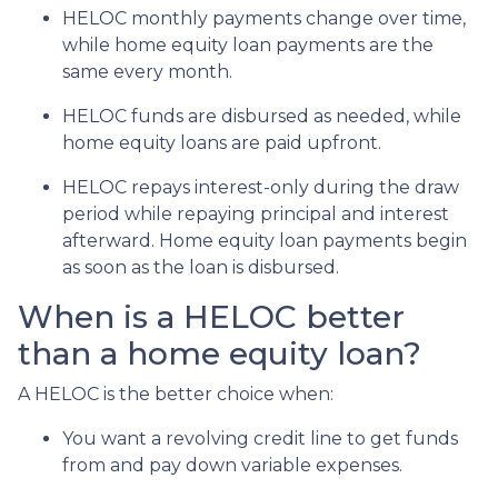
HELOC monthly payments change over time,
while home equity loan payments are the
same every month.
HELOC funds are disbursed as needed, while
home equity loans are paid upfront.
HELOC repays interest-only during the draw
period while repaying principal and interest
afterward. Home equity loan payments begin
as soon as the loan is disbursed.
When is a HELOC better
than a home equity loan?
A HELOC is the better choice when:
You want a revolving credit line to get funds
from and pay down variable expenses.