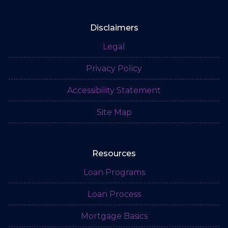
Disclaimers
Legal
Privacy Policy
Accessibility Statement
Site Map
Resources
Loan Programs
Loan Process
Mortgage Basics