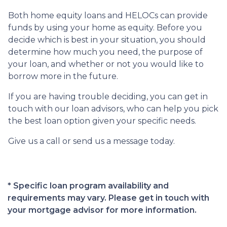
Both home equity loans and HELOCs can provide
funds by using your home as equity. Before you
decide which is best in your situation, you should
determine how much you need, the purpose of
your loan, and whether or not you would like to
borrow more in the future.
If you are having trouble deciding, you can get in
touch with our loan advisors, who can help you pick
the best loan option given your specific needs.
Give us a call or send us a message today.
* Specific loan program availability and
requirements may vary. Please get in touch with
your mortgage advisor for more information.