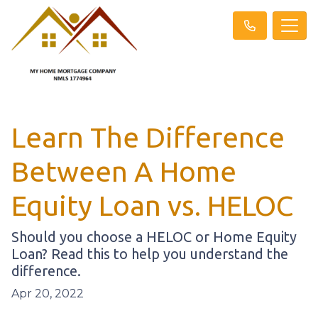
Learn The Difference
Between A Home
Equity Loan vs. HELOC
Should you choose a HELOC or Home Equity
Loan? Read this to help you understand the
difference.
Apr 20, 2022