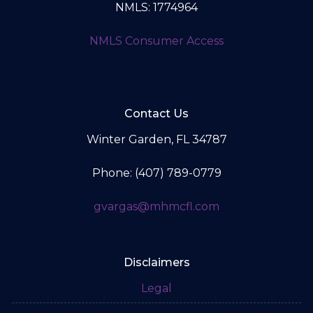
NMLS: 1774964
NMLS Consumer Access
Contact Us
Winter Garden, FL 34787
Phone: (407) 789-0779
gvargas@mhmcfl.com
Disclaimers
Legal