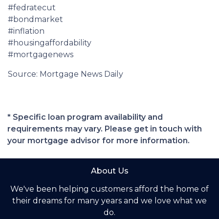
#fedratecut
#bondmarket
#inflation
#housingaffordability
#mortgagenews
Source: Mortgage News Daily
* Specific loan program availability and
requirements may vary. Please get in touch with
your mortgage advisor for more information.
About Us
We've been helping customers afford the home of
their dreams for many years and we love what we
do.