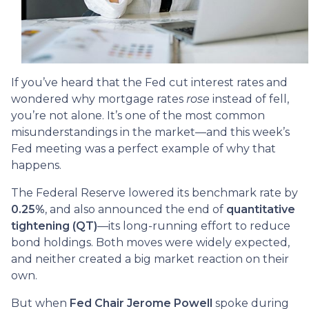
If you’ve heard that the Fed cut interest rates and
wondered why mortgage rates
rose
instead of fell,
you’re not alone. It’s one of the most common
misunderstandings in the market—and this week’s
Fed meeting was a perfect example of why that
happens.
The Federal Reserve lowered its benchmark rate by
0.25%
, and also announced the end of
quantitative
tightening (QT)
—its long-running effort to reduce
bond holdings. Both moves were widely expected,
and neither created a big market reaction on their
own.
But when
Fed Chair Jerome Powell
spoke during