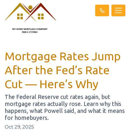
Mortgage Rates Jump
After the Fed’s Rate
Cut — Here’s Why
The Federal Reserve cut rates again, but
mortgage rates actually rose. Learn why this
happens, what Powell said, and what it means
for homebuyers.
Oct 29, 2025