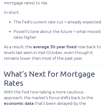
mortgage rates) to rise.
In short:
The Fed’s
current
rate cut = already expected.
Powell’s
tone
about the
future
= what moved
rates higher.
As a result, the
average 30-year fixed
rose back to
levels last seen in mid-October, even though it
remains lower than most of the past year.
What’s Next for Mortgage
Rates
With the Fed now taking a more cautious
approach, the market’s focus shifts back to the
economic data
that’s been delayed by the