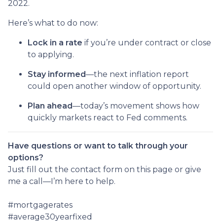
2022.
Here’s what to do now:
Lock in a rate
if you’re under contract or close
to applying.
Stay informed
—the next inflation report
could open another window of opportunity.
Plan ahead
—today’s movement shows how
quickly markets react to Fed comments.
Have questions or want to talk through your
options?
Just fill out the contact form on this page or give
me a call—I’m here to help.
#mortgagerates
#average30yearfixed