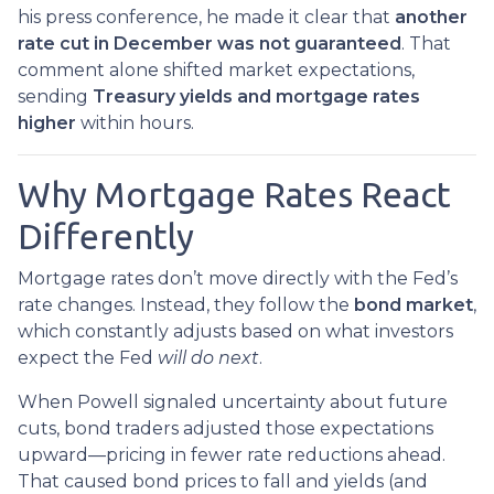
his press conference, he made it clear that
another
rate cut in December was not guaranteed
. That
comment alone shifted market expectations,
sending
Treasury yields and mortgage rates
higher
within hours.
Why Mortgage Rates React
Differently
Mortgage rates don’t move directly with the Fed’s
rate changes. Instead, they follow the
bond market
,
which constantly adjusts based on what investors
expect the Fed
will do next
.
When Powell signaled uncertainty about future
cuts, bond traders adjusted those expectations
upward—pricing in fewer rate reductions ahead.
That caused bond prices to fall and yields (and