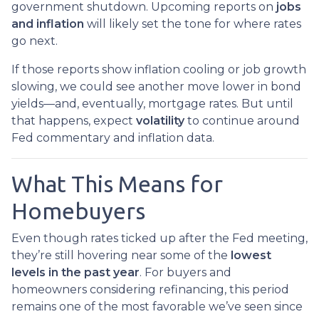
government shutdown. Upcoming reports on
jobs
and inflation
will likely set the tone for where rates
go next.
If those reports show inflation cooling or job growth
slowing, we could see another move lower in bond
yields—and, eventually, mortgage rates. But until
that happens, expect
volatility
to continue around
Fed commentary and inflation data.
What This Means for
Homebuyers
Even though rates ticked up after the Fed meeting,
they’re still hovering near some of the
lowest
levels in the past year
. For buyers and
homeowners considering refinancing, this period
remains one of the most favorable we’ve seen since