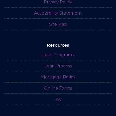
Privacy Policy
Accessibility Statement
Site Map
Resources
Loan Programs
Loan Process
Mortgage Basics
Online Forms
FAQ