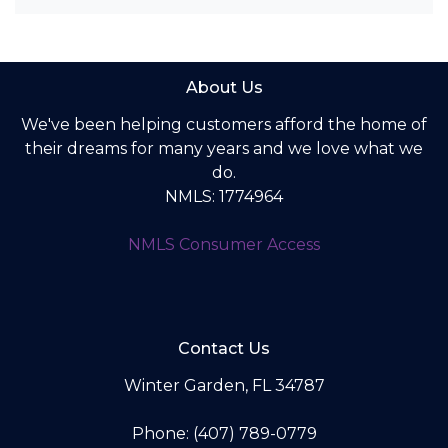
About Us
We've been helping customers afford the home of
their dreams for many years and we love what we
do.
NMLS: 1774964
NMLS Consumer Access
Contact Us
Winter Garden, FL 34787
Phone: (407) 789-0779