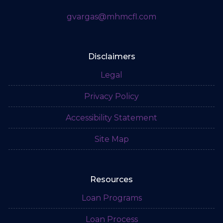
gvargas@mhmcfl.com
Disclaimers
Legal
Privacy Policy
Accessibility Statement
Site Map
Resources
Loan Programs
Loan Process