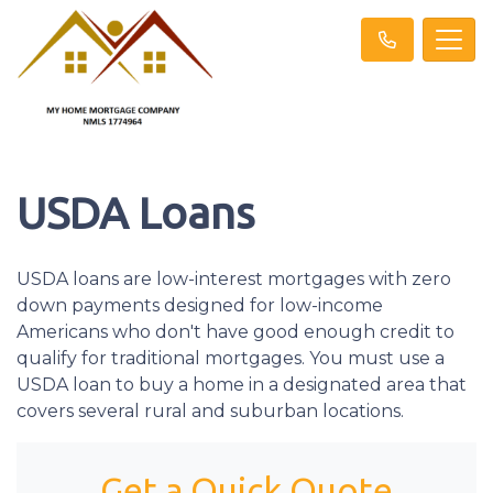
USDA Loans
USDA loans are low-interest mortgages with zero
down payments designed for low-income
Americans who don't have good enough credit to
qualify for traditional mortgages. You must use a
USDA loan to buy a home in a designated area that
covers several rural and suburban locations.
Get a Quick Quote