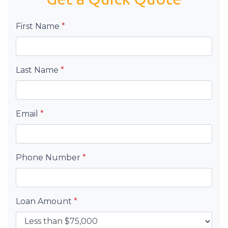
First Name
*
Last Name
*
Email
*
Phone Number
*
Loan Amount
*