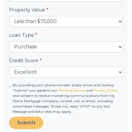
Property Value
*
Loan Type
*
Credit Score
*
By providing your phone number and/or email and clicking
"Submit" you agree to our
Terms of Service
and
Privacy Policy
and consent to receive marketing communications from My
Home Mortgage Company via text, call, or email, including
automated messages. To opt out, reply 'STOP' to any text.
Message and data rates may apply.
Submit