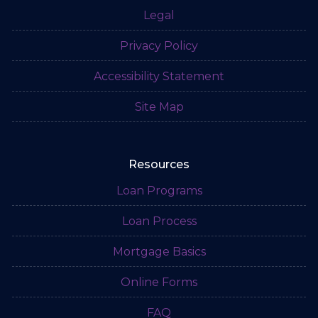
Legal
Privacy Policy
Accessibility Statement
Site Map
Resources
Loan Programs
Loan Process
Mortgage Basics
Online Forms
FAQ