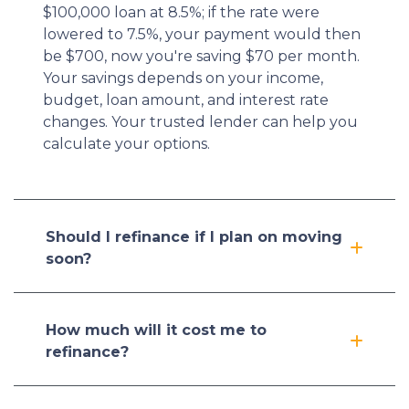
$100,000 loan at 8.5%; if the rate were
lowered to 7.5%, your payment would then
be $700, now you're saving $70 per month.
Your savings depends on your income,
budget, loan amount, and interest rate
changes. Your trusted lender can help you
calculate your options.
Should I refinance if I plan on moving
soon?
How much will it cost me to
refinance?