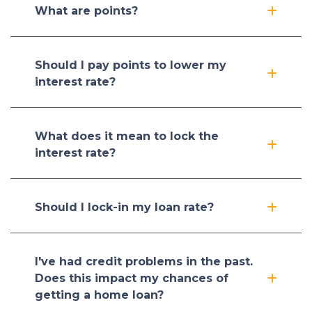
What are points?
Should I pay points to lower my
interest rate?
What does it mean to lock the
interest rate?
Should I lock-in my loan rate?
I've had credit problems in the past.
Does this impact my chances of
getting a home loan?