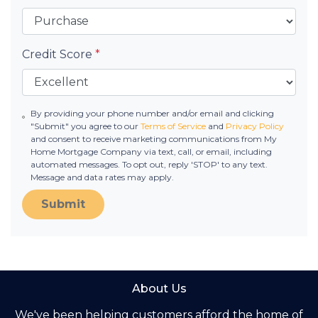
Credit Score
*
By providing your phone number and/or email and clicking
"Submit" you agree to our
Terms of Service
and
Privacy Policy
and consent to receive marketing communications from My
Home Mortgage Company via text, call, or email, including
automated messages. To opt out, reply 'STOP' to any text.
Message and data rates may apply.
Submit
About Us
We've been helping customers afford the home of