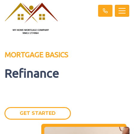
MORTGAGE BASICS
Refinance
GET STARTED