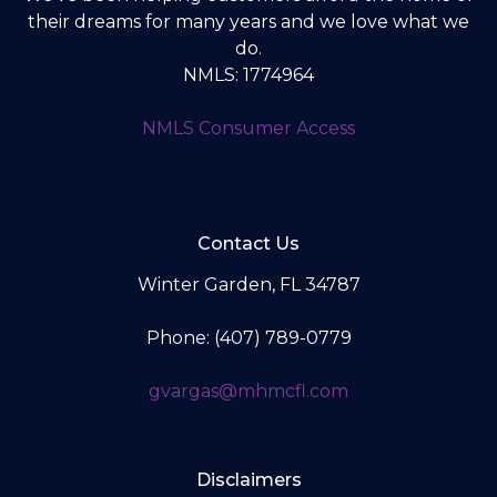
their dreams for many years and we love what we
do.
NMLS: 1774964
NMLS Consumer Access
Contact Us
Winter Garden, FL 34787
Phone: (407) 789-0779
gvargas@mhmcfl.com
Disclaimers