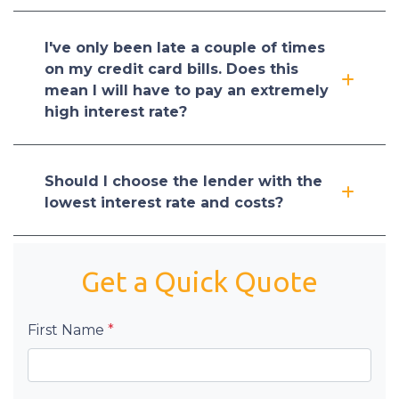
I've only been late a couple of times
on my credit card bills. Does this
mean I will have to pay an extremely
high interest rate?
Should I choose the lender with the
lowest interest rate and costs?
Get a Quick Quote
First Name
*