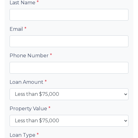
Last Name
*
Email
*
Phone Number
*
Loan Amount
*
Property Value
*
Loan Type
*