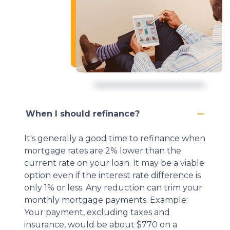
When I should refinance?
It's generally a good time to refinance when
mortgage rates are 2% lower than the
current rate on your loan. It may be a viable
option even if the interest rate difference is
only 1% or less. Any reduction can trim your
monthly mortgage payments. Example:
Your payment, excluding taxes and
insurance, would be about $770 on a